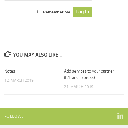
Remember Me
YOU MAY ALSO LIKE...
Notes
Add services to your partner
(IVF and Express)
12. MARCH 2019
21. MARCH 2019
FOLLOW: