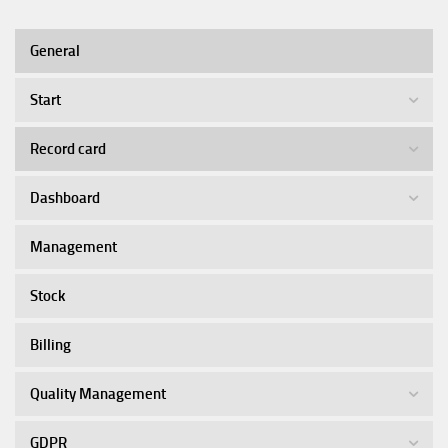
General
Start
Record card
Dashboard
Management
Stock
Billing
Quality Management
GDPR