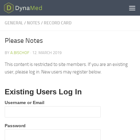
Skip to content
GENERAL
/
NOTES
/
RECORD CARD
Please Notes
BY
A.BISCHOF
·
12. MARCH 2019
This content is restricted to site members. If you are an existing
user, please log in. New users may register below.
Existing Users Log In
Username or Email
Password