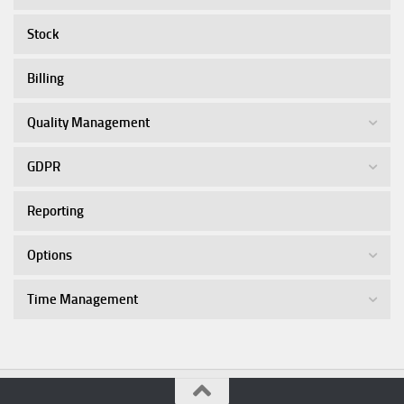
Stock
Billing
Quality Management
GDPR
Reporting
Options
Time Management