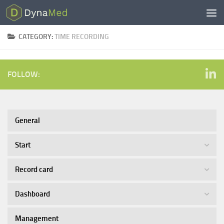
Skip to content
CATEGORY:
TIME RECORDING
FOLLOW:
General
Start
Record card
Dashboard
Management