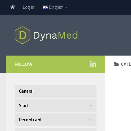
Log In
English
Skip to content
FOLLOW:
CAT
General
Start
Record card