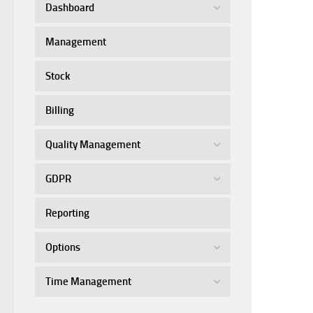
Dashboard
Management
Stock
Billing
Quality Management
GDPR
Reporting
Options
Time Management